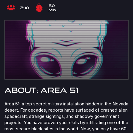
60
2-10
min
About: Area 51
Area 51: a top secret military installation hidden in the Nevada
desert. For decades, reports have surfaced of crashed alien
spacecraft, strange sightings, and shadowy government
projects. You have proven your skills by infiltrating one of the
most secure black sites in the world. Now, you only have 60