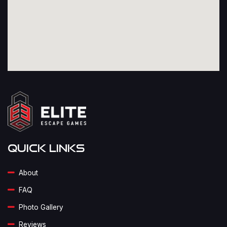
Quick Links
About
FAQ
Photo Gallery
Reviews