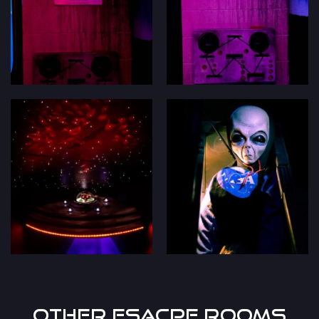
Other Esacpe Rooms