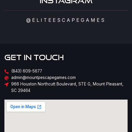
Instagram
@ELITEESCAPEGAMES
Get in Touch
(843) 609-5677
admin@mountpescapegames.com
966 Houston Northcutt Boulevard, STE G, Mount Pleasant,
SC 29464