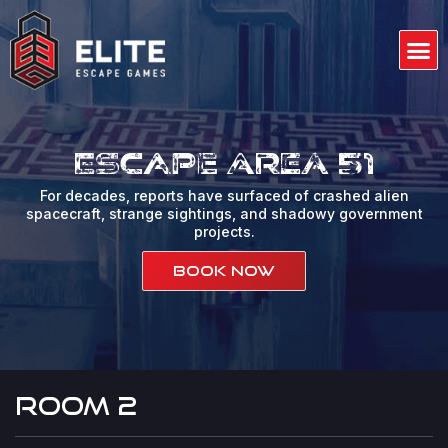
Skip
to
M
content
Our 
Gift
About us
Contact us
Escape Area 51
For decades, reports have surfaced of crashed alien
spacecraft, strange sightings, and shadowy government
projects.
Book Now
room 2