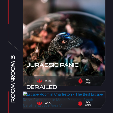
Room 3
Jurassic Panic
Room 4
60
2-10
min
Derailed
60
4-10
min