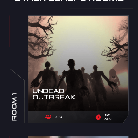
Undead
Room 1
Outbreak
60
2-10
min