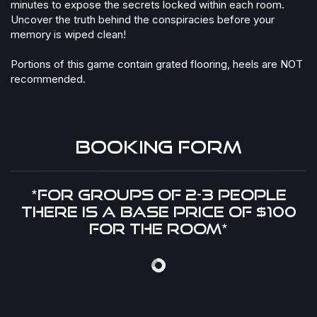
minutes to expose the secrets locked within each room.
Uncover the truth behind the conspiracies before your
memory is wiped clean!
Portions of this game contain grated flooring, heels are NOT
recommended.
Booking Form​
*FOR GROUPS OF 2-3 PEOPLE
THERE IS A BASE PRICE OF $100
FOR THE ROOM*​