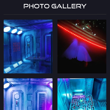
Photo Gallery