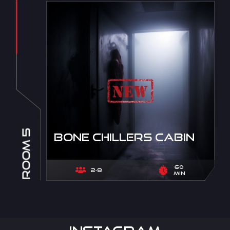
ROOM 5
Bone Chillers Cabin
60
2-8
min