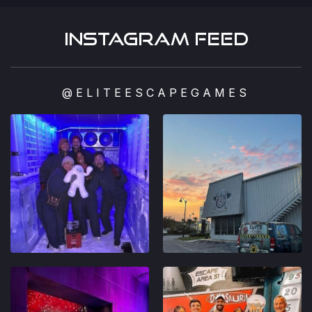
Instagram feed
@ELITEESCAPEGAMES