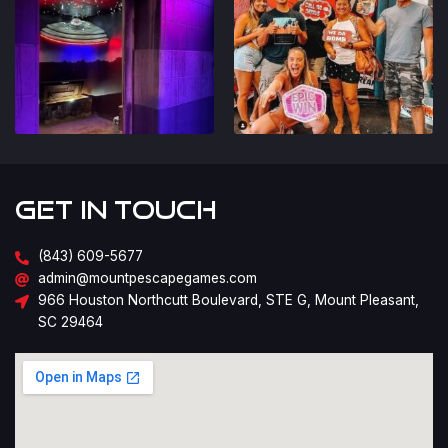
Get in Touch
(843) 609-5677
admin@mountpescapegames.com
966 Houston Northcutt Boulevard, STE G, Mount Pleasant,
SC 29464