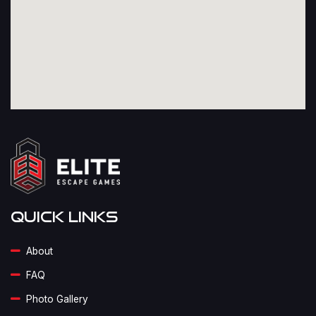
Quick Links
About
FAQ
Photo Gallery